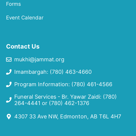
Forms
Event Calendar
Contact Us
mukhi@jammat.org
Imambargah: (780) 463-4660
Program Information: (780) 461-4566
Funeral Services - Br. Yawar Zaidi:
(780)
264-4441
or
(780) 462-1376
4307 33 Ave NW, Edmonton, AB T6L 4H7