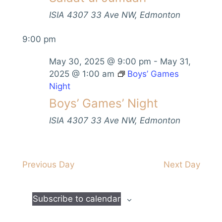
V
s
t
h
i
ISIA
4307 33 Ave NW, Edmonton
d
S
e
a
9:00 pm
e
w
t
s
a
e
May 30, 2025 @ 9:00 pm
-
May 31,
N
.
r
2025 @ 1:00 am
Boys’ Games
a
Night
c
v
Boys’ Games’ Night
h
i
a
ISIA
4307 33 Ave NW, Edmonton
g
n
a
d
t
Previous Day
Next Day
i
V
o
i
n
Subscribe to calendar
e
w