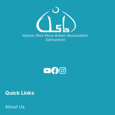
Quick Links
About Us