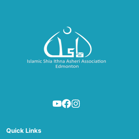
Quick Links