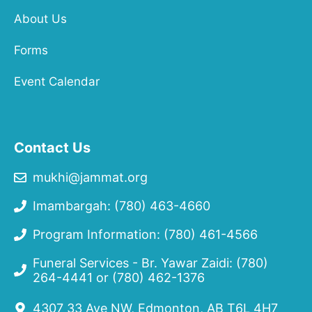
About Us
Forms
Event Calendar
Contact Us
mukhi@jammat.org
Imambargah: (780) 463-4660
Program Information: (780) 461-4566
Funeral Services - Br. Yawar Zaidi:
(780)
264-4441
or
(780) 462-1376
4307 33 Ave NW, Edmonton, AB T6L 4H7