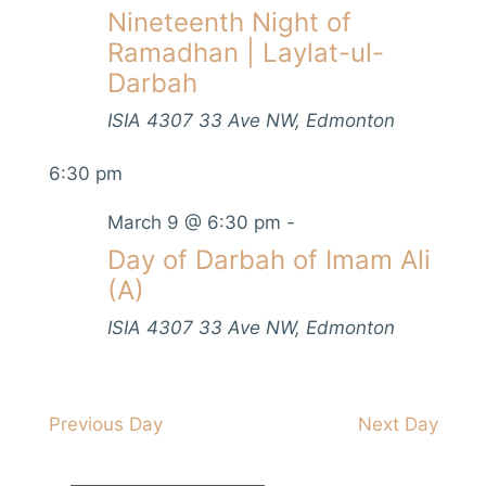
V
Nineteenth Night of
s
t
h
i
d
Ramadhan | Laylat-ul-
S
e
a
Darbah
e
w
t
s
ISIA
4307 33 Ave NW, Edmonton
a
e
N
.
r
6:30 pm
a
c
v
March 9 @ 6:30 pm
-
h
i
Day of Darbah of Imam Ali
a
g
(A)
n
a
ISIA
4307 33 Ave NW, Edmonton
d
t
i
V
o
i
n
Previous Day
Next Day
e
w