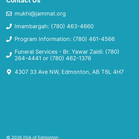
Contact Us
mukhi@jammat.org
Imambargah: (780) 463-4660
Program Information: (780) 461-4566
Funeral Services - Br. Yawar Zaidi:
(780)
264-4441
or
(780) 462-1376
4307 33 Ave NW, Edmonton, AB T6L 4H7
© 2026 ISIA of Edmonton