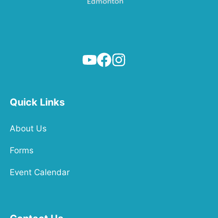
Quick Links
About Us
Forms
Event Calendar