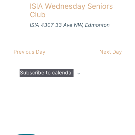
V
ISIA Wednesday Seniors
s
t
h
i
d
Club
S
e
a
e
w
ISIA
4307 33 Ave NW, Edmonton
t
s
a
e
N
.
r
a
Previous Day
Next Day
c
v
h
i
Subscribe to calendar
a
g
n
a
d
t
i
V
o
i
n
e
w