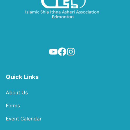
Quick Links
About Us
Forms
Event Calendar