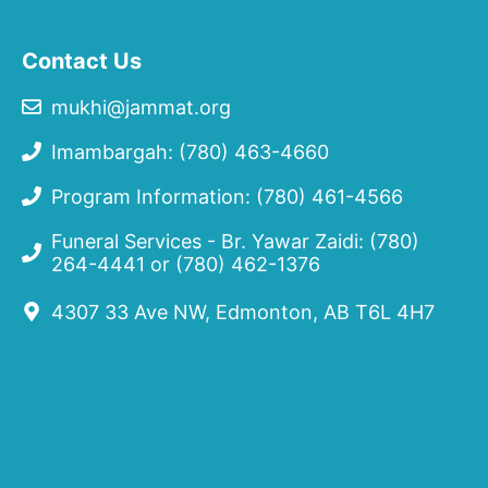
Contact Us
mukhi@jammat.org
Imambargah: (780) 463-4660
Program Information: (780) 461-4566
Funeral Services - Br. Yawar Zaidi:
(780)
264-4441
or
(780) 462-1376
4307 33 Ave NW, Edmonton, AB T6L 4H7