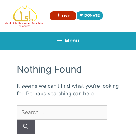
Skip
to
DONATE
LIVE
content
Menu
Nothing Found
It seems we can’t find what you’re looking
for. Perhaps searching can help.
Search
for: