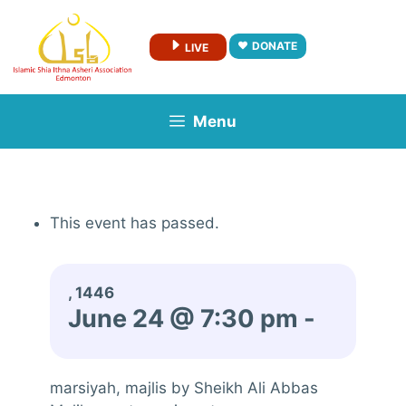
Skip
to
DONATE
LIVE
content
Menu
This event has passed.
, 1446
June 24 @ 7:30 pm
-
marsiyah, majlis by Sheikh Ali Abbas