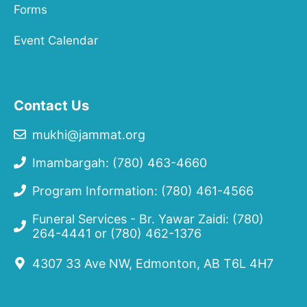
Forms
Event Calendar
Contact Us
mukhi@jammat.org
Imambargah: (780) 463-4660
Program Information: (780) 461-4566
Funeral Services - Br. Yawar Zaidi:
(780)
264-4441
or
(780) 462-1376
4307 33 Ave NW, Edmonton, AB T6L 4H7