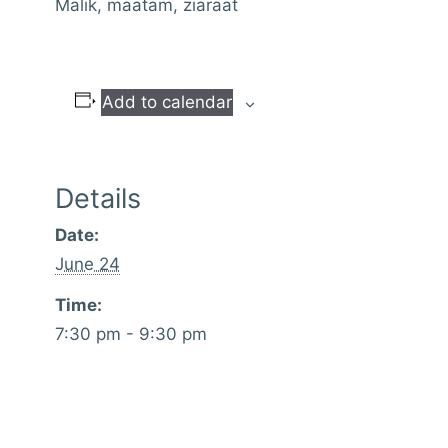
Malik, maatam, ziaraat
Add to calendar
Details
Date:
June 24
Time:
7:30 pm - 9:30 pm