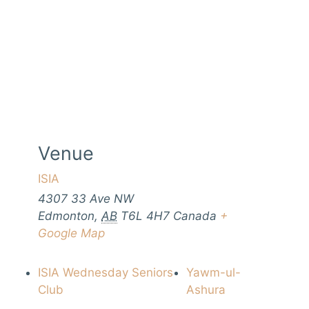
Venue
ISIA
4307 33 Ave NW
Edmonton
,
AB
T6L 4H7
Canada
+
Google Map
ISIA Wednesday Seniors
Yawm-ul-
Club
Ashura