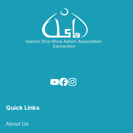
Quick Links
About Us