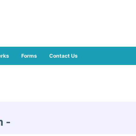
erks
Forms
Contact Us
m
-