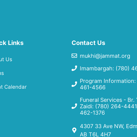
ck Links
Contact Us
mukhi@jammat.org
ut Us
Imambargah: (780) 4
ms
Program Information:
t Calendar
461-4566
Funeral Services - Br.
Zaidi:
(780) 264-4441
462-1376
4307 33 Ave NW, Edm
AB T6L 4H7