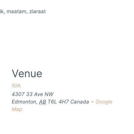
ik, maatam, ziaraat
Venue
ISIA
4307 33 Ave NW
Edmonton
,
AB
T6L 4H7
Canada
+ Google
Map