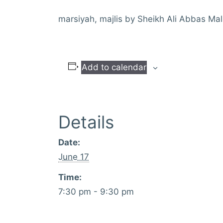
marsiyah, majlis by Sheikh Ali Abbas Mal
Add to calendar
Details
Date:
June 17
Time:
7:30 pm - 9:30 pm