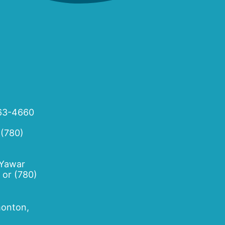
63-4660
 (780)
 Yawar
or
(780)
onton,