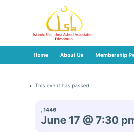
Skip
to
content
Home
About Us
Membership P
This event has passed.
, 1446
June 17 @ 7:30 p