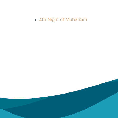
4th Night of Muharram