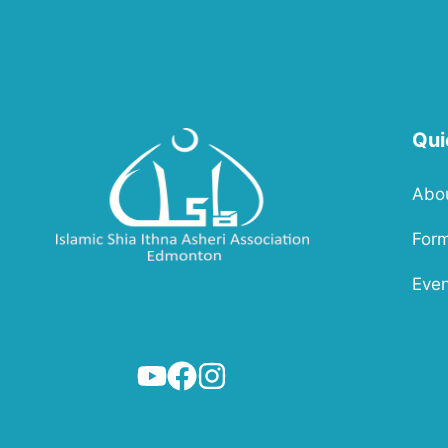
Qui
Abo
For
Even