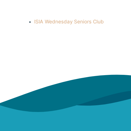
ISIA Wednesday Seniors Club