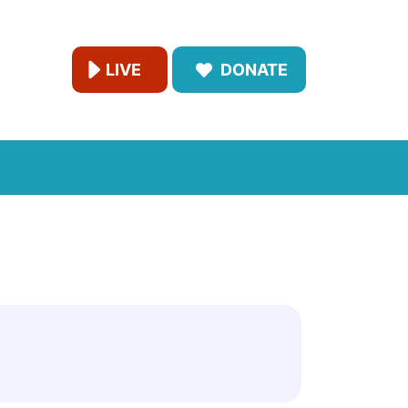
LIVE
DONATE