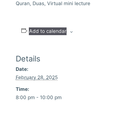
Quran, Duas, Virtual mini lecture
Add to calendar
Details
Date:
February 28, 2025
Time:
8:00 pm - 10:00 pm