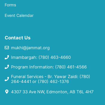
Forms
Event Calendar
Contact Us
mukhi@jammat.org
Imambargah: (780) 463-4660
Program Information: (780) 461-4566
Funeral Services - Br. Yawar Zaidi:
(780)
264-4441
or
(780) 462-1376
4307 33 Ave NW, Edmonton, AB T6L 4H7