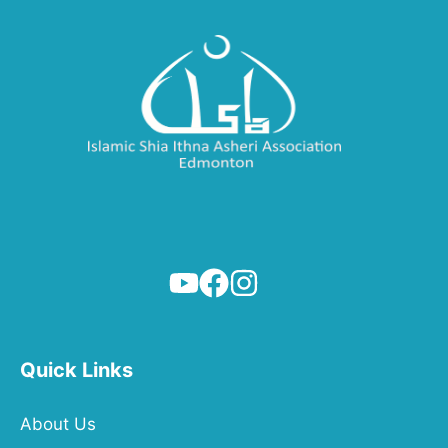
Quick Links
About Us