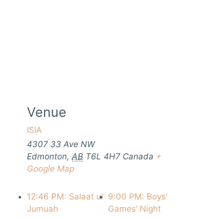
Venue
ISIA
4307 33 Ave NW
Edmonton
,
AB
T6L 4H7
Canada
+
Google Map
12:46 PM: Salaat ul
9:00 PM: Boys’
Jumuah
Games’ Night