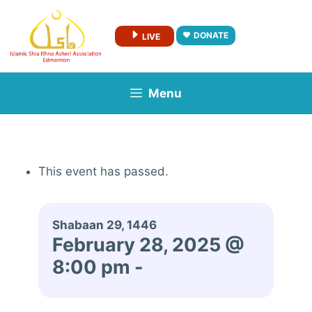
Skip
to
DONATE
LIVE
content
Menu
This event has passed.
Shabaan 29, 1446
February 28, 2025 @
8:00 pm
-