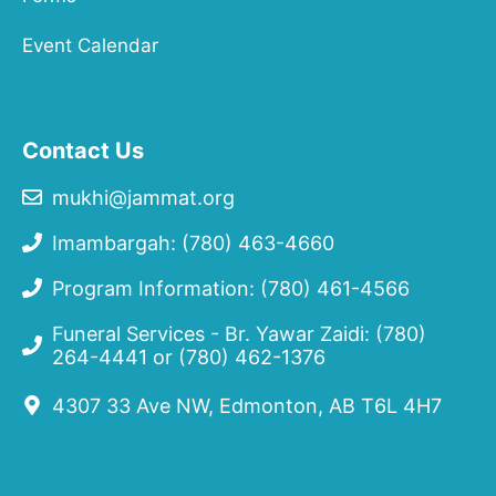
Event Calendar
Contact Us
mukhi@jammat.org
Imambargah: (780) 463-4660
Program Information: (780) 461-4566
Funeral Services - Br. Yawar Zaidi:
(780)
264-4441
or
(780) 462-1376
4307 33 Ave NW, Edmonton, AB T6L 4H7