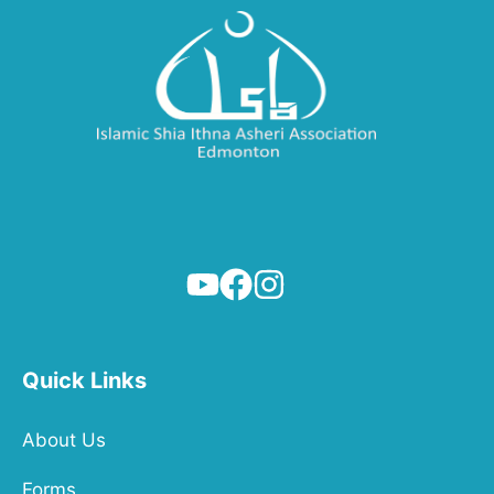
Quick Links
About Us
Forms