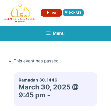
Skip
to
DONATE
LIVE
content
Menu
This event has passed.
Ramadan 30, 1446
March 30, 2025 @
9:45 pm
-