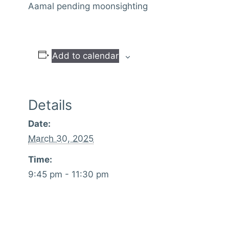
Aamal pending moonsighting
Add to calendar
Details
Date:
March 30, 2025
Time:
9:45 pm - 11:30 pm