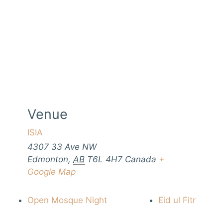
Venue
ISIA
4307 33 Ave NW
Edmonton
,
AB
T6L 4H7
Canada
+
Google Map
Open Mosque Night
Eid ul Fitr