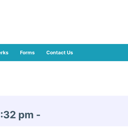
erks
Forms
Contact Us
1:32 pm
-