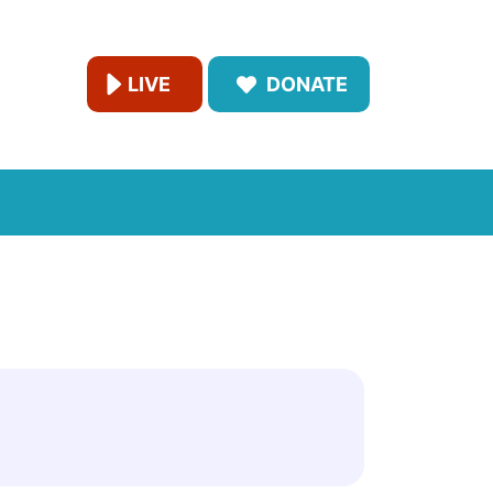
LIVE
DONATE