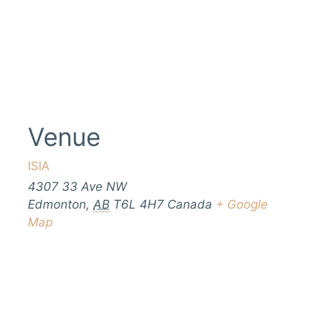
Venue
ISIA
4307 33 Ave NW
Edmonton
,
AB
T6L 4H7
Canada
+ Google
Map