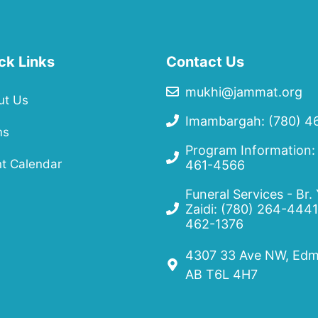
ck Links
Contact Us
mukhi@jammat.org
ut Us
Imambargah: (780) 4
ms
Program Information:
t Calendar
461-4566
Funeral Services - Br.
Zaidi:
(780) 264-4441
462-1376
4307 33 Ave NW, Edm
AB T6L 4H7