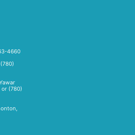
63-4660
 (780)
 Yawar
or
(780)
onton,