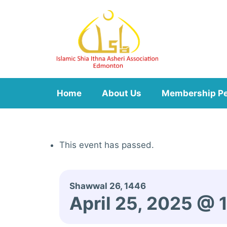
Skip
to
content
Home
About Us
Membership P
This event has passed.
Shawwal 26, 1446
April 25, 2025 @ 