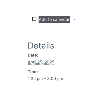
Add to calendar
Details
Date:
April 25, 2025
Time:
1:32 pm - 3:00 pm