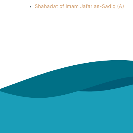
Shahadat of Imam Jafar as-Sadiq (A)