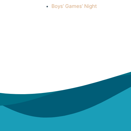
Boys’ Games’ Night