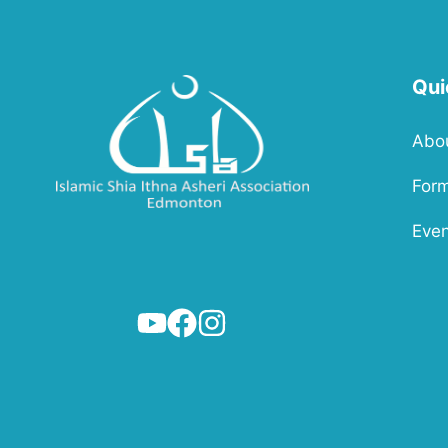
Qui
Abo
For
Even