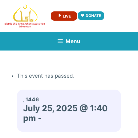
Skip
to
DONATE
LIVE
content
Menu
This event has passed.
, 1446
July 25, 2025 @ 1:40
pm
-