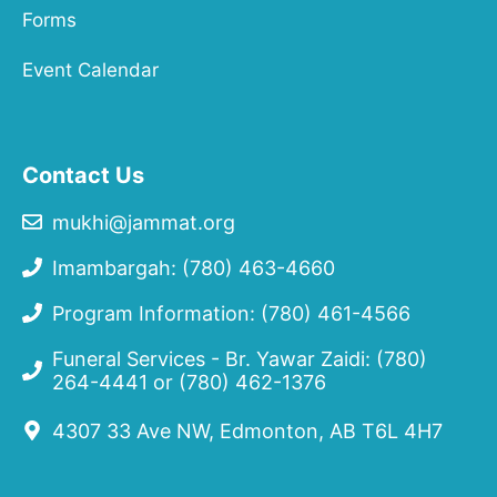
Forms
Event Calendar
Contact Us
mukhi@jammat.org
Imambargah: (780) 463-4660
Program Information: (780) 461-4566
Funeral Services - Br. Yawar Zaidi:
(780)
264-4441
or
(780) 462-1376
4307 33 Ave NW, Edmonton, AB T6L 4H7