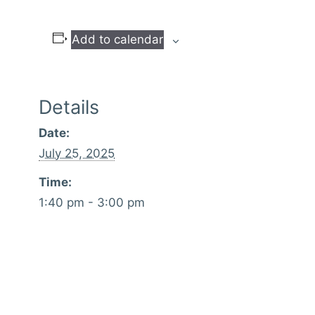
Add to calendar
Details
Date:
July 25, 2025
Time:
1:40 pm - 3:00 pm