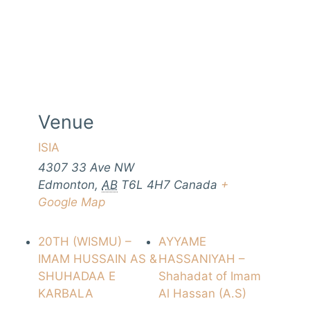
Venue
ISIA
4307 33 Ave NW
Edmonton
,
AB
T6L 4H7
Canada
+
Google Map
20TH (WISMU) –
AYYAME
IMAM HUSSAIN AS &
HASSANIYAH –
SHUHADAA E
Shahadat of Imam
KARBALA
Al Hassan (A.S)