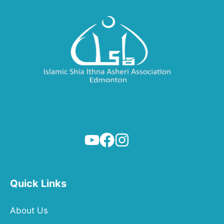
Quick Links
About Us