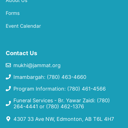
About Us
Forms
Event Calendar
Contact Us
mukhi@jammat.org
Imambargah: (780) 463-4660
Program Information: (780) 461-4566
Funeral Services - Br. Yawar Zaidi:
(780)
264-4441
or
(780) 462-1376
4307 33 Ave NW, Edmonton, AB T6L 4H7