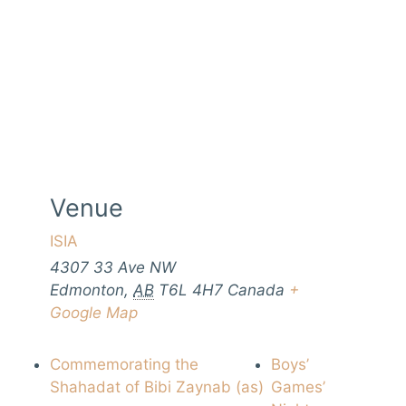
Venue
ISIA
4307 33 Ave NW
Edmonton
,
AB
T6L 4H7
Canada
+
Google Map
Commemorating the
Boys’
Shahadat of Bibi Zaynab (as)
Games’