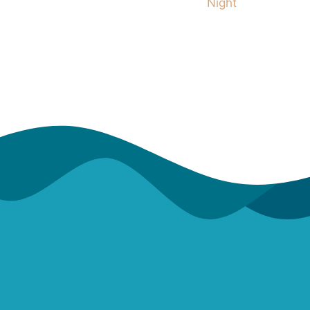
Night