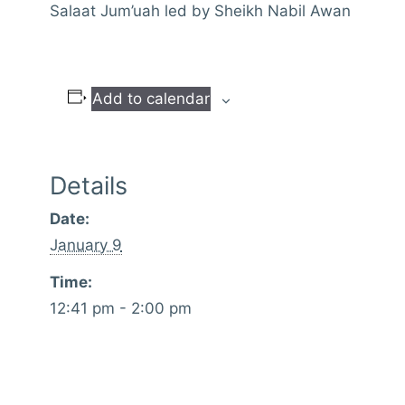
Salaat Jum’uah led by Sheikh Nabil Awan
Add to calendar
Details
Date:
January 9
Time:
12:41 pm - 2:00 pm