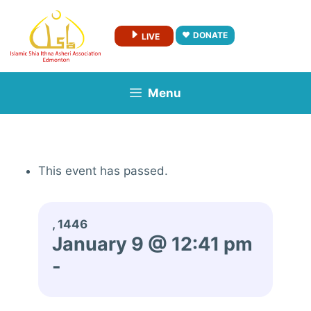
Skip
to
DONATE
LIVE
content
Menu
This event has passed.
, 1446
January 9 @ 12:41 pm
-