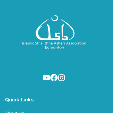
Quick Links