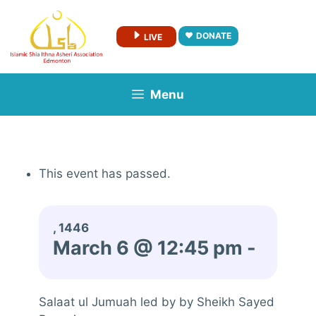
Skip
to
DONATE
LIVE
content
Menu
This event has passed.
, 1446
March 6 @ 12:45 pm
-
Salaat ul Jumuah led by by Sheikh Sayed