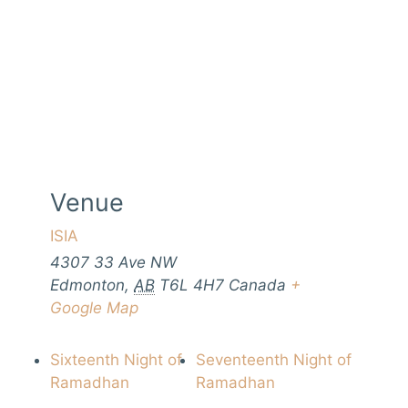
Venue
ISIA
4307 33 Ave NW
Edmonton
,
AB
T6L 4H7
Canada
+
Google Map
Sixteenth Night of
Seventeenth Night of
Ramadhan
Ramadhan