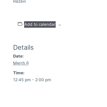
Razavi
Add to calendar
Details
Date:
March 6
Time:
12:45 pm - 2:00 pm