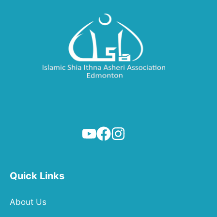
Quick Links
About Us