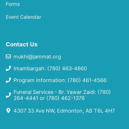
Forms
Event Calendar
Contact Us
mukhi@jammat.org
Imambargah: (780) 463-4660
Program Information: (780) 461-4566
Funeral Services - Br. Yawar Zaidi:
(780)
264-4441
or
(780) 462-1376
4307 33 Ave NW, Edmonton, AB T6L 4H7