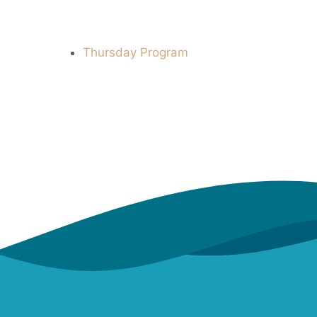
Thursday Program