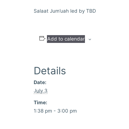
Salaat Jum’uah led by TBD
Add to calendar
Details
Date:
July 3
Time:
1:38 pm - 3:00 pm