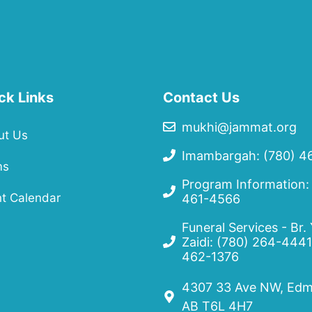
ck Links
Contact Us
mukhi@jammat.org
ut Us
Imambargah: (780) 4
ms
Program Information:
t Calendar
461-4566
Funeral Services - Br.
Zaidi:
(780) 264-4441
462-1376
4307 33 Ave NW, Edm
AB T6L 4H7