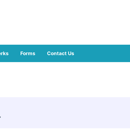
erks
Forms
Contact Us
-