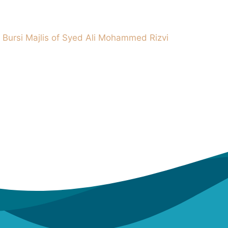
 Bursi Majlis of Syed Ali Mohammed Rizvi