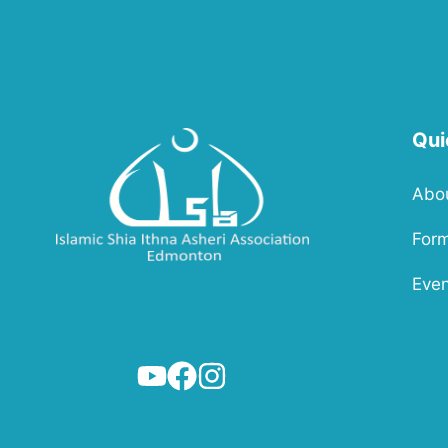
Qui
Abo
For
Even