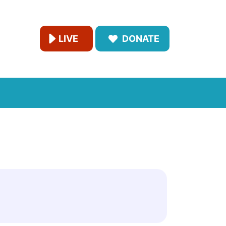
LIVE
DONATE