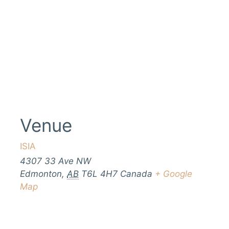
Venue
ISIA
4307 33 Ave NW
Edmonton
,
AB
T6L 4H7
Canada
+ Google
Map