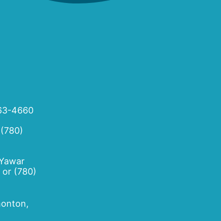
63-4660
 (780)
 Yawar
or
(780)
onton,