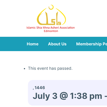
Skip
to
content
Home
About Us
Membership P
This event has passed.
, 1446
July 3 @ 1:38 pm