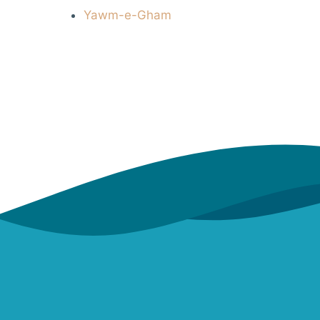
Yawm-e-Gham