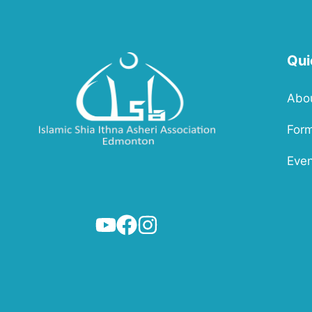
Qui
Abo
For
Even