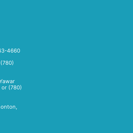
63-4660
 (780)
 Yawar
or
(780)
onton,