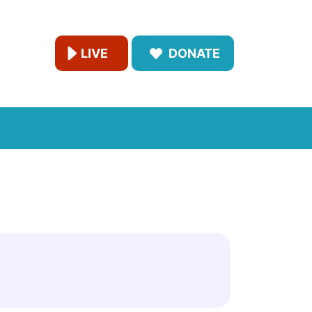
LIVE
DONATE