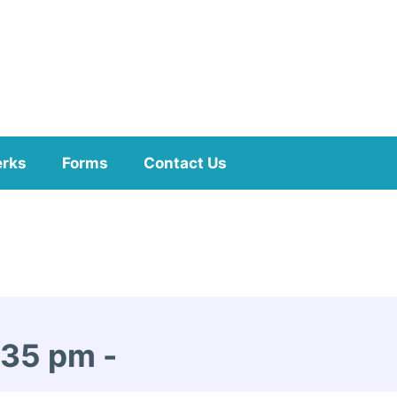
erks
Forms
Contact Us
1:35 pm
-