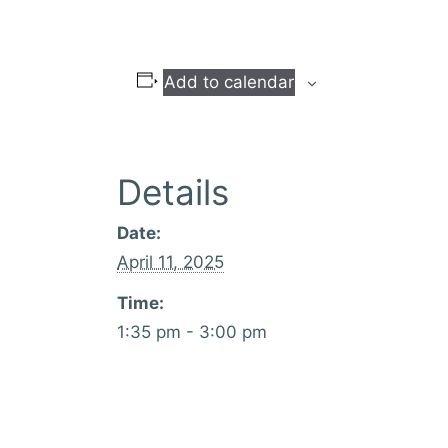
Add to calendar
Details
Date:
April 11, 2025
Time:
1:35 pm - 3:00 pm