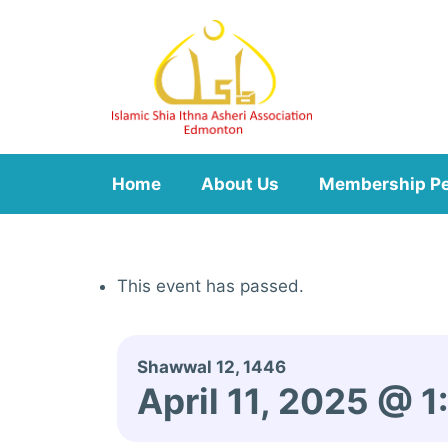
Skip
to
content
Home
About Us
Membership P
This event has passed.
Shawwal 12, 1446
April 11, 2025 @ 