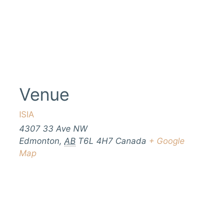
Venue
ISIA
4307 33 Ave NW
Edmonton
,
AB
T6L 4H7
Canada
+ Google
Map