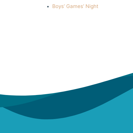
Boys’ Games’ Night