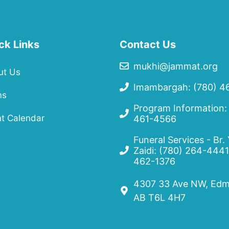
ck Links
Contact Us
mukhi@jammat.org
ut Us
Imambargah: (780) 4
ms
Program Information:
t Calendar
461-4566
Funeral Services - Br.
Zaidi:
(780) 264-4441
462-1376
4307 33 Ave NW, Edm
AB T6L 4H7