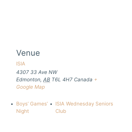
Venue
ISIA
4307 33 Ave NW
Edmonton
,
AB
T6L 4H7
Canada
+
Google Map
Boys’ Games’
ISIA Wednesday Seniors
Night
Club