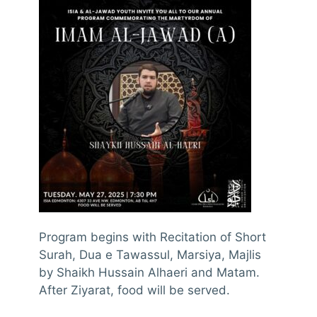
Program begins with Recitation of Short
Surah, Dua e Tawassul, Marsiya, Majlis
by Shaikh Hussain Alhaeri and Matam.
After Ziyarat, food will be served.