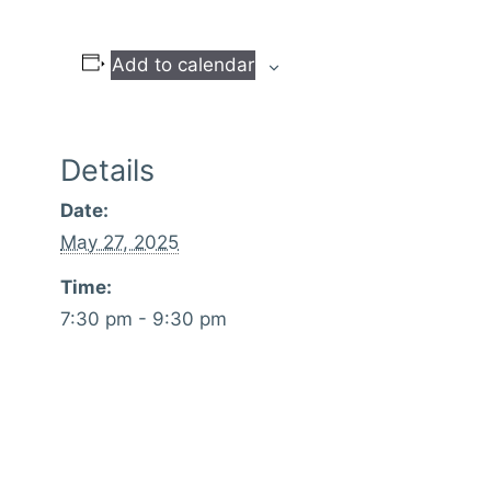
Add to calendar
Details
Date:
May 27, 2025
Time:
7:30 pm - 9:30 pm