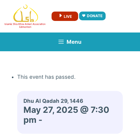
Skip
to
DONATE
LIVE
content
Menu
This event has passed.
Dhu Al Qadah 29, 1446
May 27, 2025 @ 7:30
pm
-