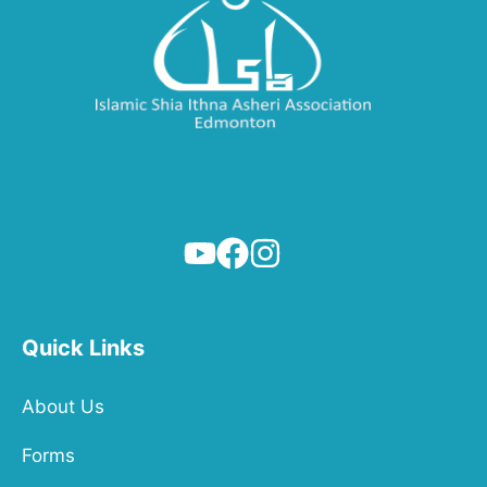
Quick Links
About Us
Forms