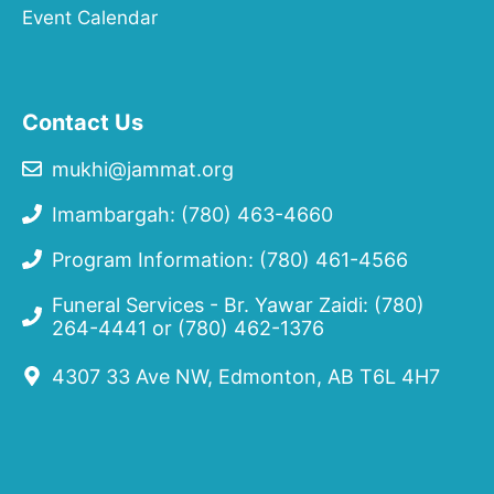
Event Calendar
Contact Us
mukhi@jammat.org
Imambargah: (780) 463-4660
Program Information: (780) 461-4566
Funeral Services - Br. Yawar Zaidi:
(780)
264-4441
or
(780) 462-1376
4307 33 Ave NW, Edmonton, AB T6L 4H7