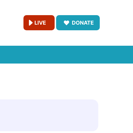
LIVE
DONATE