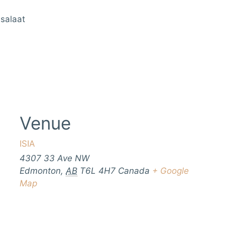
 salaat
Venue
ISIA
4307 33 Ave NW
Edmonton
,
AB
T6L 4H7
Canada
+ Google
Map