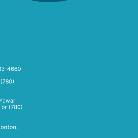
63-4660
 (780)
 Yawar
or
(780)
onton,