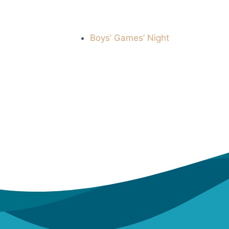
Boys’ Games’ Night