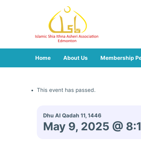
Skip
to
content
Home
About Us
Membership P
This event has passed.
Dhu Al Qadah 11, 1446
May 9, 2025 @ 8: