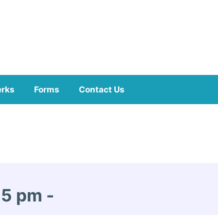
erks
Forms
Contact Us
15 pm
-