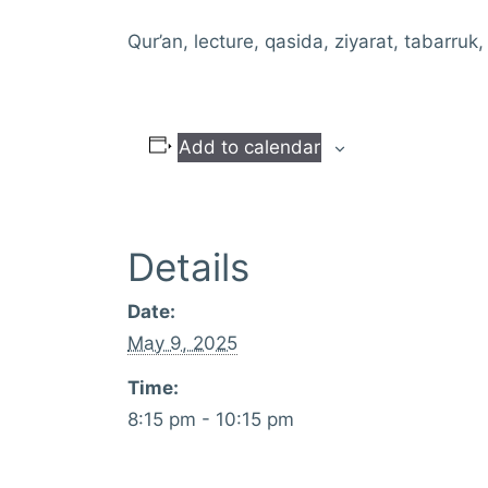
Qur’an, lecture, qasida, ziyarat, tabarruk,
Add to calendar
Details
Date:
May 9, 2025
Time:
8:15 pm - 10:15 pm