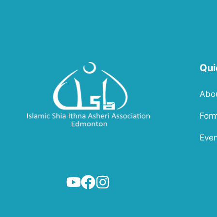
Qui
Abo
For
Even