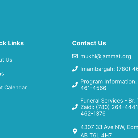
ck Links
Contact Us
mukhi@jammat.org
ut Us
Imambargah: (780) 4
ms
Program Information:
t Calendar
461-4566
Funeral Services - Br.
Zaidi:
(780) 264-4441
462-1376
4307 33 Ave NW, Edm
AB T6L 4H7