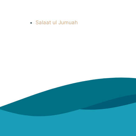
Salaat ul Jumuah