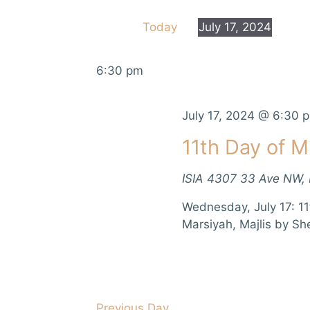
e
e
Today
July 17, 2024
r
n
S
K
e
e
t
6:30 pm
l
y
e
s
w
c
July 17, 2024 @ 6:30 
o
S
t
r
11th Day of M
d
d
e
a
.
ISIA
4307 33 Ave NW,
t
a
S
e
e
Wednesday, July 17: 11
r
.
a
Marsiyah, Majlis by Sh
r
c
c
h
h
f
a
o
Previous Day