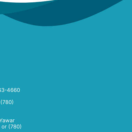
63-4660
 (780)
 Yawar
or
(780)