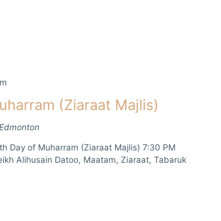
pm
uharram (Ziaraat Majlis)
 Edmonton
th Day of Muharram (Ziaraat Majlis) 7:30 PM
eikh Alihusain Datoo, Maatam, Ziaraat, Tabaruk