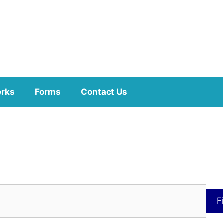
erks
Forms
Contact Us
F