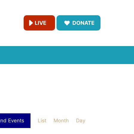
LIVE
DONATE
E
ind Events
List
Month
Day
v