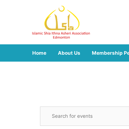
Skip
to
content
Home
About Us
Membership P
E
E
n
v
t