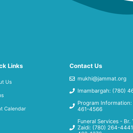
ck Links
Contact Us
mukhi@jammat.org
ut Us
Imambargah: (780) 4
ms
Program Information:
t Calendar
461-4566
Funeral Services - Br.
Zaidi:
(780) 264-4441