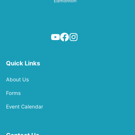
Quick Links
About Us
Forms
Event Calendar