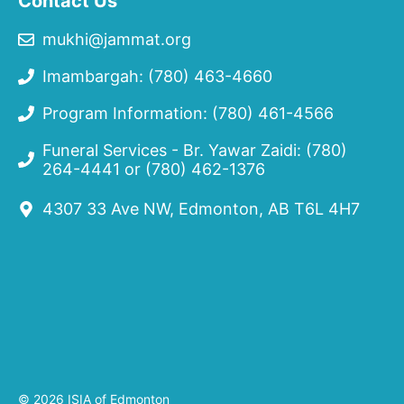
Contact Us
mukhi@jammat.org
Imambargah: (780) 463-4660
Program Information: (780) 461-4566
Funeral Services - Br. Yawar Zaidi:
(780)
264-4441
or
(780) 462-1376
4307 33 Ave NW, Edmonton, AB T6L 4H7
© 2026 ISIA of Edmonton