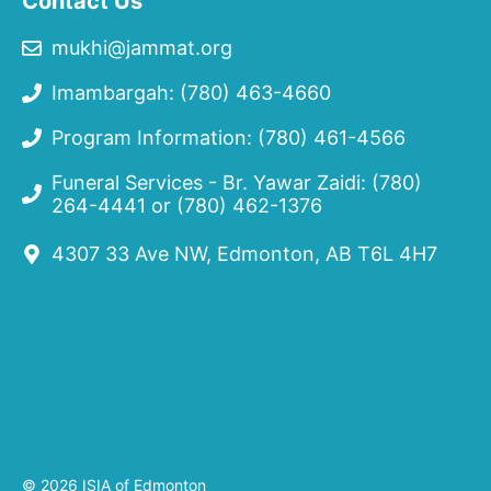
Contact Us
mukhi@jammat.org
Imambargah: (780) 463-4660
Program Information: (780) 461-4566
Funeral Services - Br. Yawar Zaidi:
(780)
264-4441
or
(780) 462-1376
4307 33 Ave NW, Edmonton, AB T6L 4H7
© 2026 ISIA of Edmonton