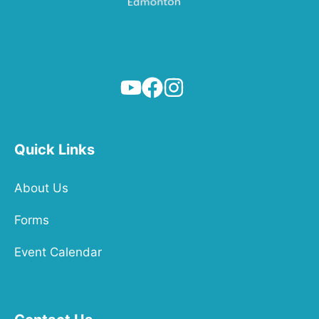
Quick Links
About Us
Forms
Event Calendar