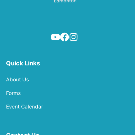
Quick Links
About Us
Forms
Event Calendar