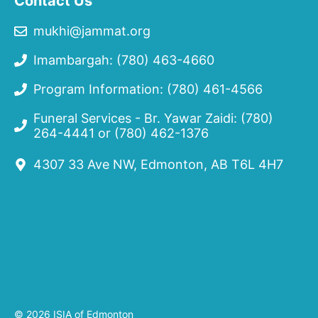
Contact Us
mukhi@jammat.org
Imambargah: (780) 463-4660
Program Information: (780) 461-4566
Funeral Services - Br. Yawar Zaidi:
(780)
264-4441
or
(780) 462-1376
4307 33 Ave NW, Edmonton, AB T6L 4H7
© 2026 ISIA of Edmonton