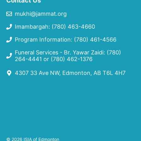
Contact Us
mukhi@jammat.org
Imambargah: (780) 463-4660
Program Information: (780) 461-4566
Funeral Services - Br. Yawar Zaidi:
(780)
264-4441
or
(780) 462-1376
4307 33 Ave NW, Edmonton, AB T6L 4H7
© 2026 ISIA of Edmonton