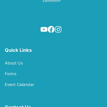
Quick Links
About Us
Forms
Event Calendar