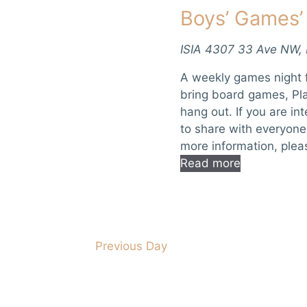
Boys’ Games’
r
n
E
d
v
ISIA
4307 33 Ave NW,
e
V
A weekly games night f
n
bring board games, Pla
t
i
hang out. If you are in
s
to share with everyone
e
b
more information, pleas
y
Read more
w
K
e
s
y
w
N
o
Previous Day
a
r
d
v
.