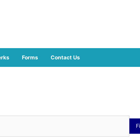
erks
Forms
Contact Us
F