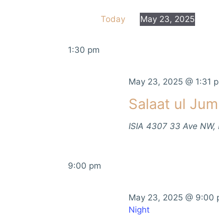
e
e
Today
May 23, 2025
r
n
S
K
e
e
t
1:30 pm
l
y
e
s
w
c
May 23, 2025 @ 1:31 
o
S
t
r
Salaat ul Ju
d
d
e
a
.
ISIA
4307 33 Ave NW,
t
a
S
e
e
r
.
a
9:00 pm
r
c
c
h
h
May 23, 2025 @ 9:00
f
Night
a
o