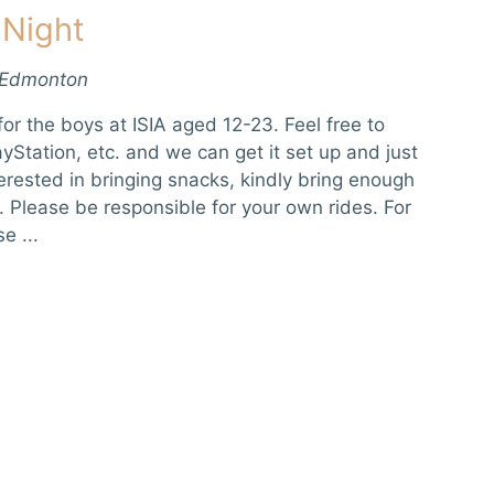
 Night
 Edmonton
or the boys at ISIA aged 12-23. Feel free to
yStation, etc. and we can get it set up and just
terested in bringing snacks, kindly bring enough
. Please be responsible for your own rides. For
e ...