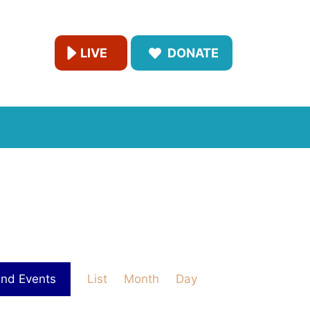
LIVE
DONATE
E
ind Events
List
Month
Day
v