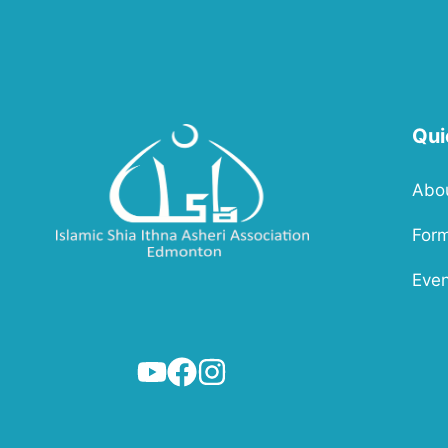
Qui
Abo
For
Even