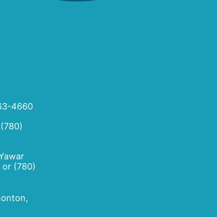
63-4660
 (780)
 Yawar
or
(780)
onton,