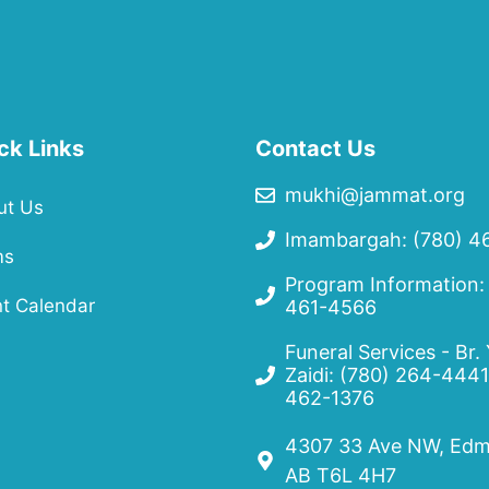
ck Links
Contact Us
mukhi@jammat.org
ut Us
Imambargah: (780) 4
ms
Program Information:
t Calendar
461-4566
Funeral Services - Br.
Zaidi:
(780) 264-4441
462-1376
4307 33 Ave NW, Edm
AB T6L 4H7