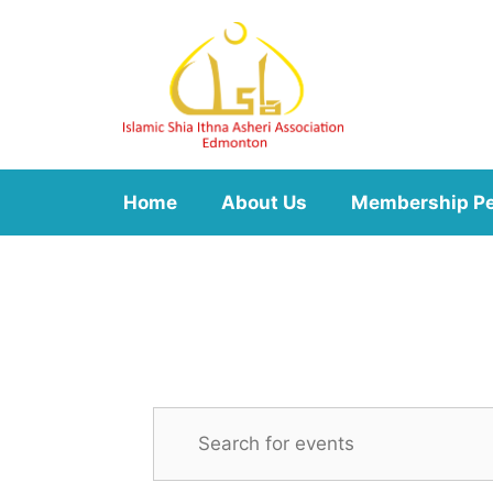
Skip
to
content
Home
About Us
Membership P
E
E
n
v
t