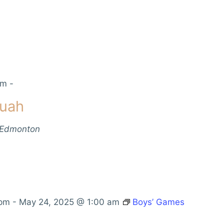
pm
-
muah
 Edmonton
 pm
-
May 24, 2025 @ 1:00 am
Boys’ Games