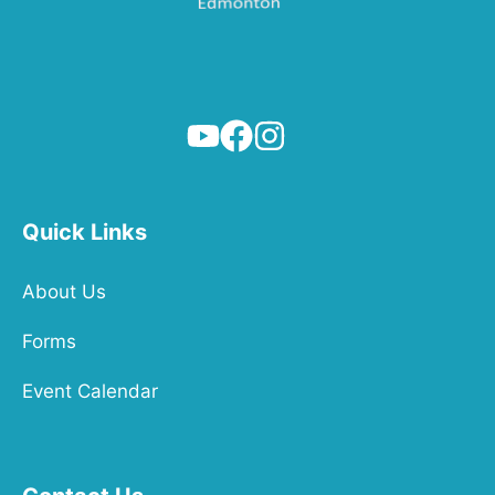
Quick Links
About Us
Forms
Event Calendar