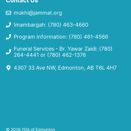
Contact Us
mukhi@jammat.org
Imambargah: (780) 463-4660
Program Information: (780) 461-4566
Funeral Services - Br. Yawar Zaidi:
(780)
264-4441
or
(780) 462-1376
4307 33 Ave NW, Edmonton, AB T6L 4H7
© 2026 ISIA of Edmonton