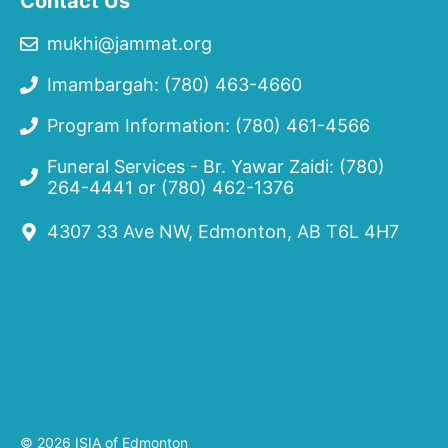
Contact Us
mukhi@jammat.org
Imambargah: (780) 463-4660
Program Information: (780) 461-4566
Funeral Services - Br. Yawar Zaidi:
(780)
264-4441
or
(780) 462-1376
4307 33 Ave NW, Edmonton, AB T6L 4H7
© 2026 ISIA of Edmonton