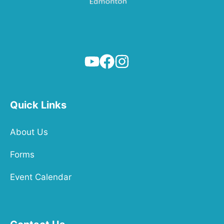
Quick Links
About Us
Forms
Event Calendar