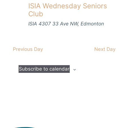
V
ISIA Wednesday Seniors
s
t
h
i
d
Club
S
e
a
e
w
ISIA
4307 33 Ave NW, Edmonton
t
s
a
e
N
.
r
a
Previous Day
Next Day
c
v
h
i
Subscribe to calendar
a
g
n
a
d
t
i
V
o
i
n
e
w