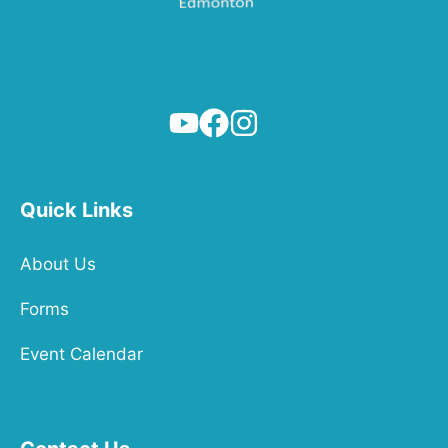
Quick Links
About Us
Forms
Event Calendar