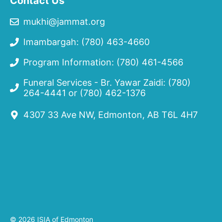
Contact Us
mukhi@jammat.org
Imambargah: (780) 463-4660
Program Information: (780) 461-4566
Funeral Services - Br. Yawar Zaidi:
(780)
264-4441
or
(780) 462-1376
4307 33 Ave NW, Edmonton, AB T6L 4H7
© 2026 ISIA of Edmonton