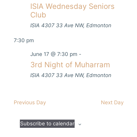
V
ISIA Wednesday Seniors
s
t
h
i
d
Club
S
e
a
e
w
ISIA
4307 33 Ave NW, Edmonton
t
s
a
e
7:30 pm
N
.
r
a
June 17 @ 7:30 pm
-
c
v
3rd Night of Muharram
h
i
a
ISIA
4307 33 Ave NW, Edmonton
g
n
a
d
t
i
Previous Day
Next Day
V
o
i
n
e
Subscribe to calendar
w