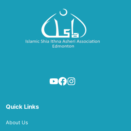
Quick Links
About Us