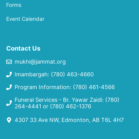
Forms
Event Calendar
Contact Us
mukhi@jammat.org
Imambargah: (780) 463-4660
Program Information: (780) 461-4566
Funeral Services - Br. Yawar Zaidi:
(780)
264-4441
or
(780) 462-1376
4307 33 Ave NW, Edmonton, AB T6L 4H7