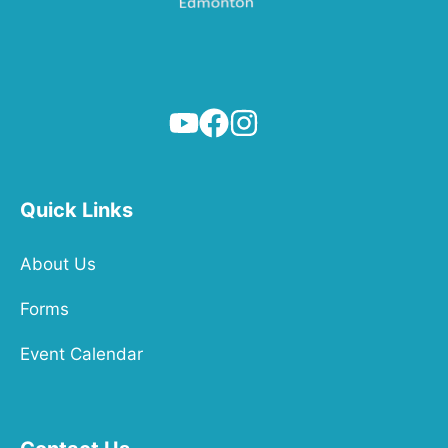
Quick Links
About Us
Forms
Event Calendar