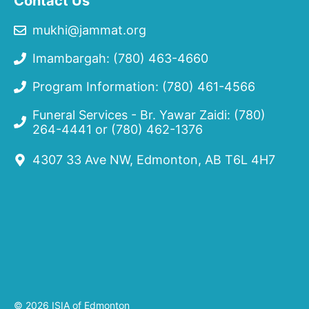
Contact Us
mukhi@jammat.org
Imambargah: (780) 463-4660
Program Information: (780) 461-4566
Funeral Services - Br. Yawar Zaidi:
(780)
264-4441
or
(780) 462-1376
4307 33 Ave NW, Edmonton, AB T6L 4H7
© 2026 ISIA of Edmonton