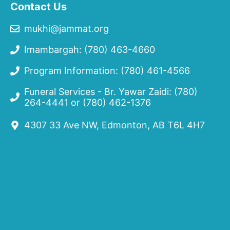
Contact Us
mukhi@jammat.org
Imambargah: (780) 463-4660
Program Information: (780) 461-4566
Funeral Services - Br. Yawar Zaidi:
(780)
264-4441
or
(780) 462-1376
4307 33 Ave NW, Edmonton, AB T6L 4H7