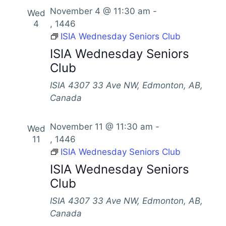
s
November 4 @ 11:30 am
-
Wed
4
, 1446
N
ISIA Wednesday Seniors Club
a
ISIA Wednesday Seniors
v
Club
i
ISIA
4307 33 Ave NW, Edmonton, AB,
g
Canada
a
t
November 11 @ 11:30 am
-
Wed
i
11
, 1446
ISIA Wednesday Seniors Club
o
ISIA Wednesday Seniors
n
Club
ISIA
4307 33 Ave NW, Edmonton, AB,
Canada