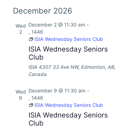
December 2026
December 2 @ 11:30 am
-
Wed
2
, 1446
ISIA Wednesday Seniors Club
ISIA Wednesday Seniors
Club
ISIA
4307 33 Ave NW, Edmonton, AB,
Canada
December 9 @ 11:30 am
-
Wed
9
, 1446
ISIA Wednesday Seniors Club
ISIA Wednesday Seniors
Club