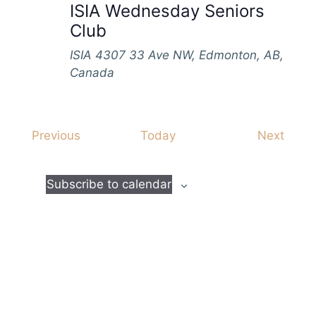
ISIA Wednesday Seniors
Club
ISIA
4307 33 Ave NW, Edmonton, AB,
Canada
E
E
Previous
Today
Next
v
v
e
e
Subscribe to calendar
n
n
t
t
s
s