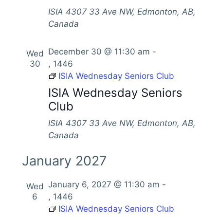
ISIA
4307 33 Ave NW, Edmonton, AB,
Canada
December 30 @ 11:30 am
-
Wed
30
, 1446
ISIA Wednesday Seniors Club
ISIA Wednesday Seniors
Club
ISIA
4307 33 Ave NW, Edmonton, AB,
Canada
January 2027
January 6, 2027 @ 11:30 am
-
Wed
6
, 1446
ISIA Wednesday Seniors Club