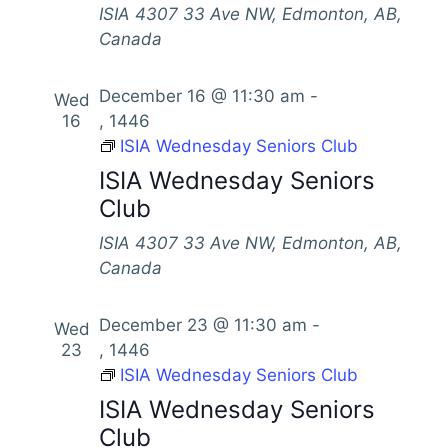
ISIA
4307 33 Ave NW, Edmonton, AB,
Canada
December 16 @ 11:30 am
-
Wed
16
, 1446
ISIA Wednesday Seniors Club
ISIA Wednesday Seniors
Club
ISIA
4307 33 Ave NW, Edmonton, AB,
Canada
December 23 @ 11:30 am
-
Wed
23
, 1446
ISIA Wednesday Seniors Club
ISIA Wednesday Seniors
Club