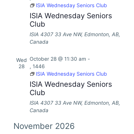
V
ISIA Wednesday Seniors Club
s
t
h
i
d
ISIA Wednesday Seniors
S
e
a
Club
e
w
t
s
a
ISIA
4307 33 Ave NW, Edmonton, AB,
e
N
Canada
.
r
a
c
v
October 28 @ 11:30 am
-
Wed
h
28
, 1446
i
a
ISIA Wednesday Seniors Club
g
n
ISIA Wednesday Seniors
a
Club
d
t
i
V
ISIA
4307 33 Ave NW, Edmonton, AB,
o
Canada
i
n
e
November 2026
w