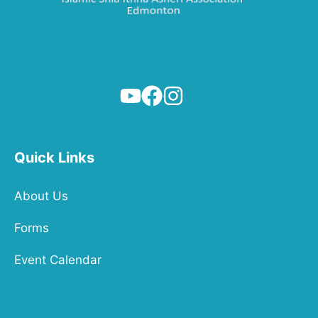
Quick Links
About Us
Forms
Event Calendar