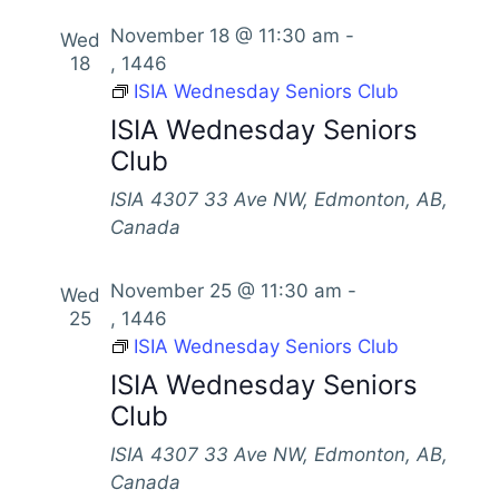
November 18 @ 11:30 am
-
Wed
18
, 1446
ISIA Wednesday Seniors Club
ISIA Wednesday Seniors
Club
ISIA
4307 33 Ave NW, Edmonton, AB,
Canada
November 25 @ 11:30 am
-
Wed
25
, 1446
ISIA Wednesday Seniors Club
ISIA Wednesday Seniors
Club
ISIA
4307 33 Ave NW, Edmonton, AB,
Canada