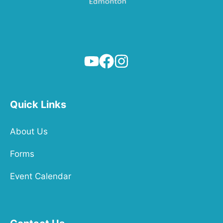
Quick Links
About Us
Forms
Event Calendar