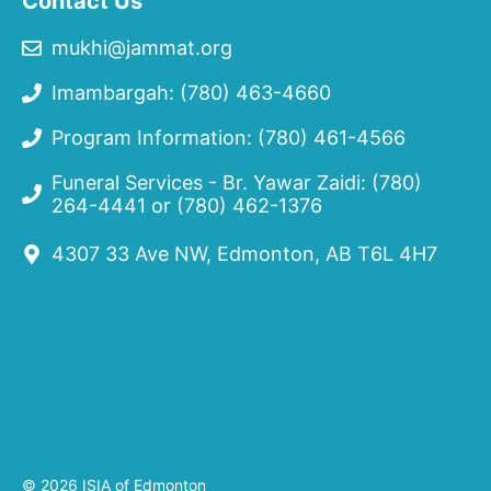
Contact Us
mukhi@jammat.org
Imambargah: (780) 463-4660
Program Information: (780) 461-4566
Funeral Services - Br. Yawar Zaidi:
(780)
264-4441
or
(780) 462-1376
4307 33 Ave NW, Edmonton, AB T6L 4H7
© 2026 ISIA of Edmonton